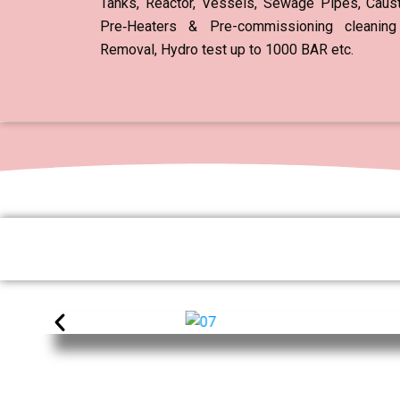
Tanks, Reactor, Vessels, Sewage Pipes, Causti
Pre‐Heaters & Pre-commissioning cleaning
Removal, Hydro test up to 1000 BAR etc.