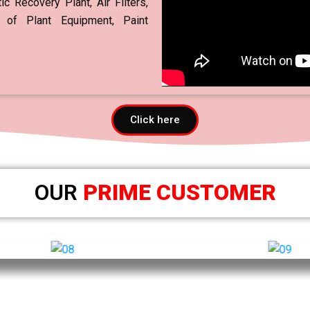
c Recovery Plant, Air Filters,
 of Plant Equipment, Paint
Click here
OUR
PRIME CUSTOMER