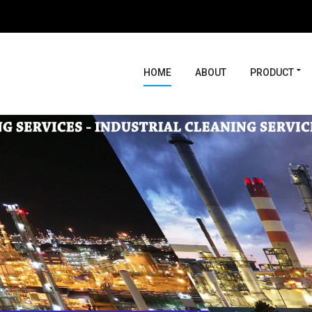
HOME
ABOUT
PRODUCT