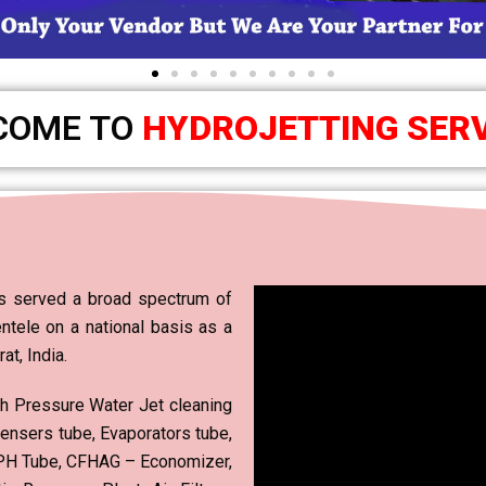
COME TO
HYDROJETTING SER
 served a broad spectrum of
ientele on a national basis as a
t, India.
gh Pressure Water Jet cleaning
ensers tube, Evaporators tube,
 APH Tube, CFHAG – Economizer,