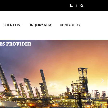
CLIENT LIST
INQUIRY NOW
CONTACT US