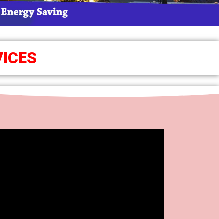
VICES