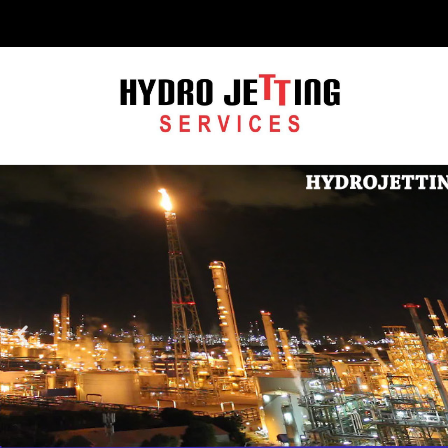
C
H
F
O
R
: