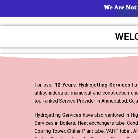
WEL
For over
12 Years
,
Hydrojetting Services
has
utility, industrial, municipal and construction cl
top-ranked Service Provider in Ahmedabad, Gujara
Hydrojetting Services have also ventured in Hi
Services in Boilers, Heat exchangers tube, Cond
Cooling Tower, Chiller Plant tube, VAHP tube ,