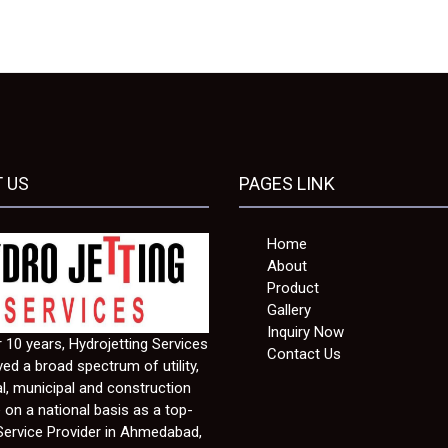
 US
PAGES LINK
Home
About
Product
Gallery
Inquiry Now
 10 years, Hydrojetting Services
Contact Us
ed a broad spectrum of utility,
al, municipal and construction
e on a national basis as a top-
Service Provider in Ahmedabad,