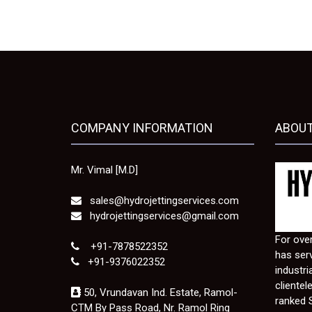
COMPANY INFORMATION
ABOUT
Mr. Vimal [M.D]
sales@hydrojettingservices.com
hydrojettingservices@gmail.com
For over
+91-7878522352
has serv
+91-9376022352
industri
clientel
50, Vrundavan Ind. Estate, Ramol-
ranked 
CTM By Pass Road, Nr. Ramol Ring